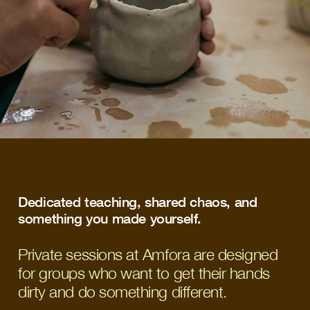
Dedicated teaching, shared chaos, and 
something you made yourself. 
Private sessions at Amfora are designed
for groups who want to get their hands
dirty and do something different.