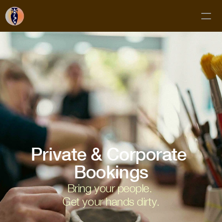
Classes
Membership
Mud Club
Gift Cards
Private Bookings
About
Private & Corporate 
Contact
Bookings
Bring your people. 
FAQs
Get your hands dirty.
Subscribe!