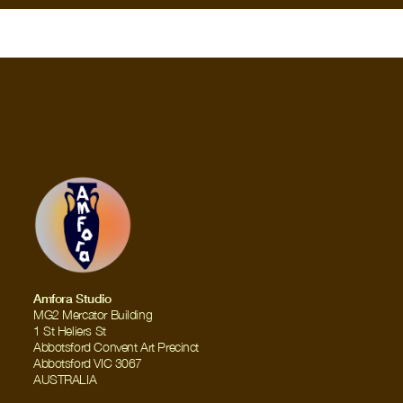
Amfora Studio
MG2 Mercator Building
1 St Heliers St
Abbotsford Convent Art Precinct
Abbotsford VIC 3067
AUSTRALIA