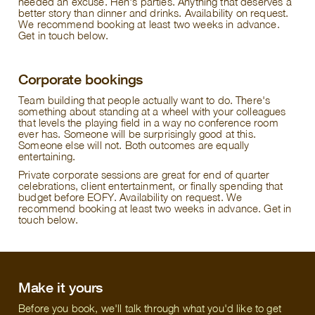
needed an excuse. Hen's parties. Anything that deserves a
better story than dinner and drinks. Availability on request.
We recommend booking at least two weeks in advance.
Get in touch below.
Corporate bookings
Team building that people actually want to do. There's
something about standing at a wheel with your colleagues
that levels the playing field in a way no conference room
ever has. Someone will be surprisingly good at this.
Someone else will not. Both outcomes are equally
entertaining.
Private corporate sessions are great for end of quarter
celebrations, client entertainment, or finally spending that
budget before EOFY. Availability on request. We
recommend booking at least two weeks in advance. Get in
touch below.
Make it yours
Before you book, we'll talk through what you'd like to get