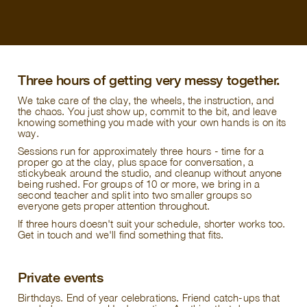
Three hours of getting very messy together.
We take care of the clay, the wheels, the instruction, and
the chaos. You just show up, commit to the bit, and leave
knowing something you made with your own hands is on its
way.
Sessions run for approximately three hours - time for a
proper go at the clay, plus space for conversation, a
stickybeak around the studio, and cleanup without anyone
being rushed. For groups of 10 or more, we bring in a
second teacher and split into two smaller groups so
everyone gets proper attention throughout.
If three hours doesn't suit your schedule, shorter works too.
Get in touch and we'll find something that fits.
Private events
Birthdays. End of year celebrations. Friend catch-ups that