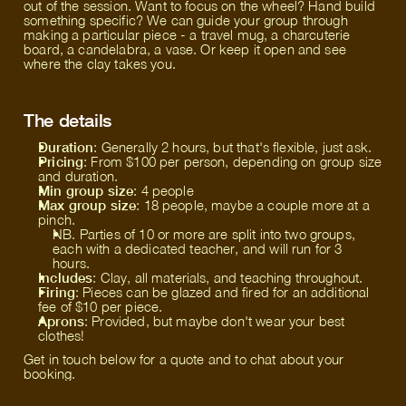
out of the session. Want to focus on the wheel? Hand build
something specific? We can guide your group through
making a particular piece - a travel mug, a charcuterie
board, a candelabra, a vase. Or keep it open and see
where the clay takes you.
The details
Duration
: Generally 2 hours, but that's flexible, just ask.
Pricing
: From $100 per person, depending on group size
and duration.
Min group size
: 4 people
Max group size
: 18 people, maybe a couple more at a
pinch.
NB. Parties of 10 or more are split into two groups,
each with a dedicated teacher, and will run for 3
hours.
Includes
: Clay, all materials, and teaching throughout.
Firing
: Pieces can be glazed and fired for an additional
fee of $10 per piece.
Aprons
: Provided, but maybe don't wear your best
clothes!
Get in touch below for a quote and to chat about your
booking.