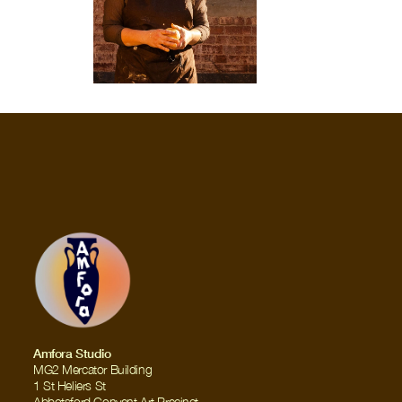
Amfora Studio
MG2 Mercator Building
1 St Heliers St
Abbotsford Convent Art Precinct