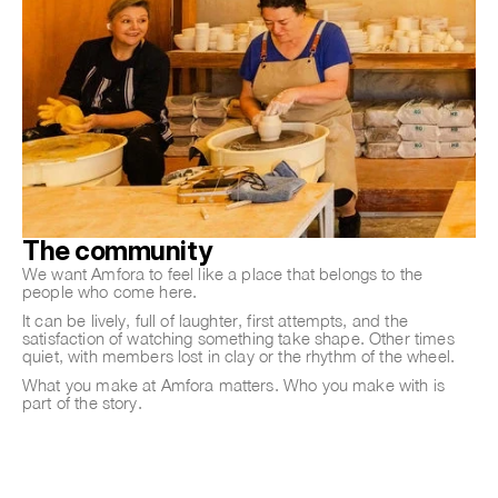
The community
We want Amfora to feel like a place that belongs to the
people who come here.
It can be lively, full of laughter, first attempts, and the
satisfaction of watching something take shape. Other times
quiet, with members lost in clay or the rhythm of the wheel.
What you make at Amfora matters. Who you make with is
part of the story.