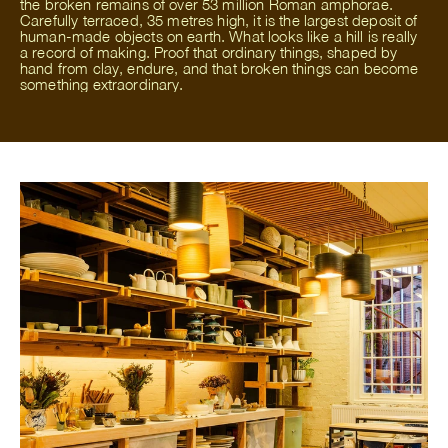
the broken remains of over 53 million Roman amphorae.
Carefully terraced, 35 metres high, it is the largest deposit of
human-made objects on earth. What looks like a hill is really
a record of making. Proof that ordinary things, shaped by
hand from clay, endure, and that broken things can become
something extraordinary.