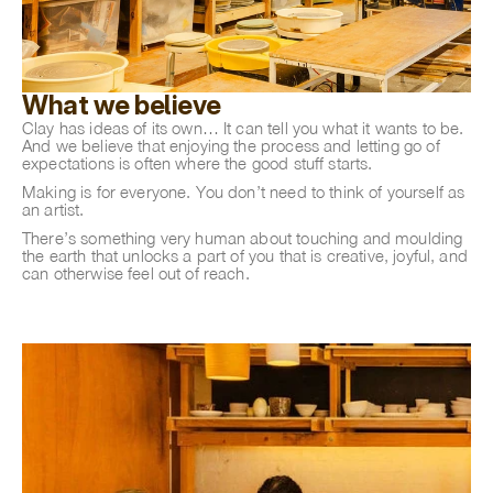
What we believe
Clay has ideas of its own… It can tell you what it wants to be.
And we believe that enjoying the process and letting go of
expectations is often where the good stuff starts.
Making is for everyone. You don’t need to think of yourself as
an artist.
There’s something very human about touching and moulding
the earth that unlocks a part of you that is creative, joyful, and
can otherwise feel out of reach.