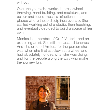
without.
Over the years she worked across wheel 
throwing, hand building, and sculpture, and 
colour and found most satisfaction in the 
places where those disciplines overlap. She 
started working out of a studio, then teaching, 
and eventually decided to build a space of her 
own.
Monica is a member of Craft Victoria and an 
exhibiting artist. She still makes and teaches. 
And she created Amfora for the person she 
was when she first sat down at a wheel and 
had absolutely no idea what she was doing, 
and for the people along the way who make 
the journey fun.