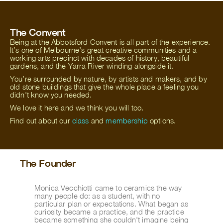
The Convent
Being at the Abbotsford Convent is all part of the experience.
It’s one of Melbourne’s great creative communities and a
working arts precinct with decades of history, beautiful
gardens, and the Yarra River winding alongside it.
You’re surrounded by nature, by artists and makers, and by
old stone buildings that give the whole place a feeling you
didn't know you needed.
We love it here and we think you will too.
Find out about our
class
and
membership
options.
The Founder
Monica Vecchiotti came to ceramics the way 
many people do: as a student, with no 
particular plan or expectations. What began as 
curiosity became a practice, and the practice 
became something she couldn't imagine being 