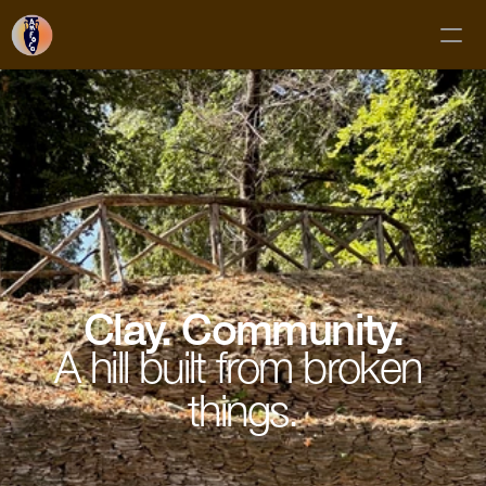
Classes
Membership
Mud Club
Gift Cards
Private Bookings
About
Clay. Community.
Contact
A hill built from broken 
things.
FAQs
Subscribe!