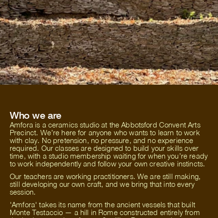
Who we are
Amfora is a ceramics studio at the Abbotsford Convent Arts
Precinct. We’re here for anyone who wants to learn to work
with clay. No pretension, no pressure, and no experience
required. Our classes are designed to build your skills over
time, with a studio membership waiting for when you’re ready
to work independently and follow your own creative instincts.
Our teachers are working practitioners. We are still making,
still developing our own craft, and we bring that into every
session.
'Amfora' takes its name from the ancient vessels that built
Monte Testaccio — a hill in Rome constructed entirely from