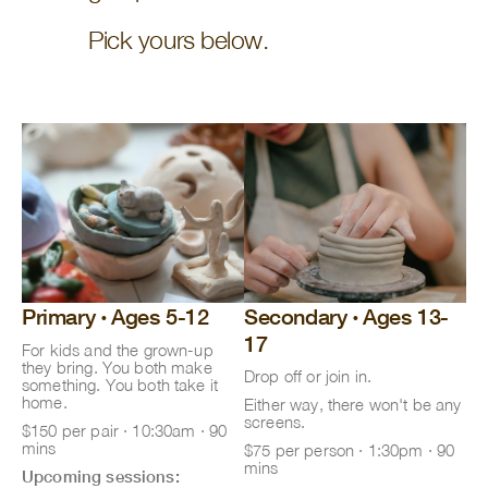
Pick yours below.
Primary
·
Ages 5-12
Secondary
·
Ages 13-
17
For kids and the grown-up
they bring. You both make
Drop off or join in.
something. You both take it
home.
Either way, there won't be any
screens.
$150 per pair · 10:30am · 90
mins
$75 per person · 1:30pm · 90
mins
Upcoming sessions: