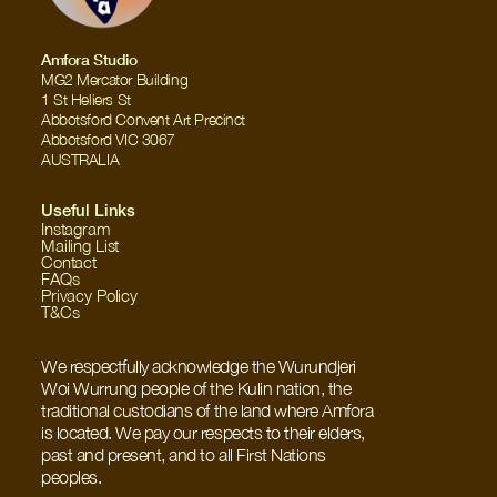
Amfora Studio
MG2 Mercator Building
1 St Heliers St
Abbotsford Convent Art Precinct
Abbotsford VIC 3067
AUSTRALIA
Useful Links
Instagram
Mailing List
Contact
FAQs
Privacy Policy
T&Cs
We respectfully acknowledge the Wurundjeri 
Woi Wurrung people of the Kulin nation, the 
traditional custodians of the land where Amfora 
is located. We pay our respects to their elders, 
past and present, and to all First Nations 
peoples.