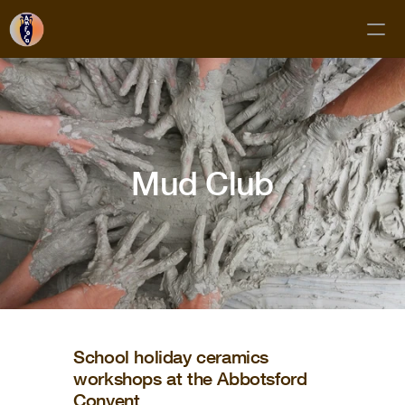
Classes
Membership
Mud Club
Mud Club
Gift Cards
Private Bookings
About
Contact
FAQs
School holiday ceramics
workshops at the Abbotsford
Subscribe!
Convent