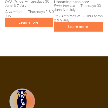
Wild Things
— Tuesdays 30
Upcoming sessions:
June & 7 July
Face Vessels
— Tuesdays 30
June & 7 July
Characters
— Thursdays 2 & 9
July
Tiny Architecture
— Thursdays
2 & 9 July
Learn more
Learn more