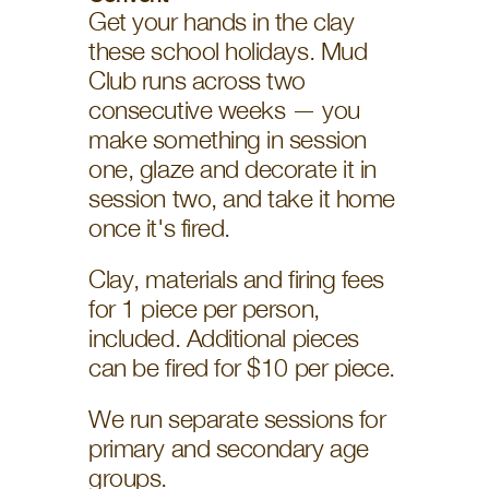
Get your hands in the clay 
these school holidays. Mud 
Club runs across two 
consecutive weeks — you 
make something in session 
one, glaze and decorate it in 
session two, and take it home 
once it's fired.
Clay, materials and firing fees 
for 1 piece per person, 
included. Additional pieces 
can be fired for $10 per piece. 
We run separate sessions for 
primary and secondary age 
groups. 