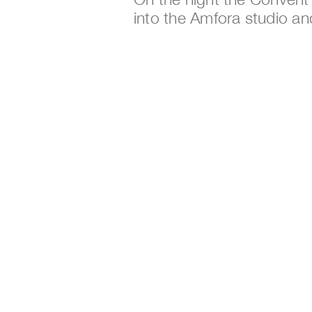
into the Amfora studio an