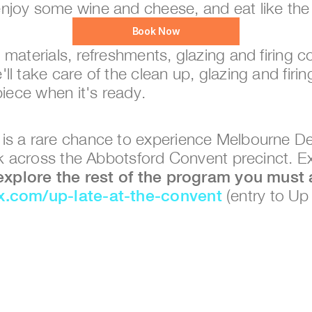
njoy some wine and cheese, and eat like th
Book Now
y, materials, refreshments, glazing and firing c
l take care of the clean up, glazing and firin
piece when it's ready. 
 is a rare chance to experience Melbourne De
ark across the Abbotsford Convent precinct. E
ix.com/up-late-at-the-convent
 (entry to Up