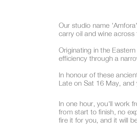
Our studio name 'Amfora'
carry oil and wine across 
Originating in the Easte
efficiency through a narr
In honour of these ancie
Late on Sat 16 May, and 
In one hour, you'll work 
from start to finish, no ex
fire it for you, and it will