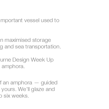
mportant vessel used to 
gn maximised storage 
g and sea transportation.
bourne Design Week Up 
n amphora.
 of an amphora — guided 
e yours. We'll glaze and 
to six weeks. 