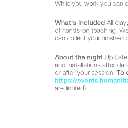
While you work you can e
What's included
 All cla
of hands-on teaching. We'l
can collect your finished 
About the night
 Up Late
and installations after d
or after your session. 
https://events.humanit
are limited).