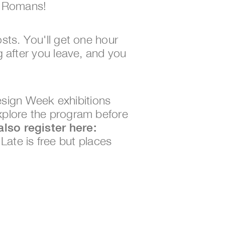
e Romans!
osts. You'll get one hour 
g after you leave, and you 
sign Week exhibitions 
xplore the program before 
To explore the rest of the program you must also register here: 
 Late is free but places 