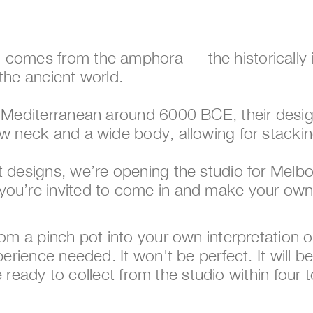
 comes from the amphora — the historically i
the ancient world. 
rn Mediterranean around 6000 BCE, their desi
ow neck and a wide body, allowing for stackin
nt designs, we’re opening the studio for Mel
you’re invited to come in and make your ow
from a pinch pot into your own interpretation
perience needed. It won't be perfect. It will b
 be ready to collect from the studio within four 