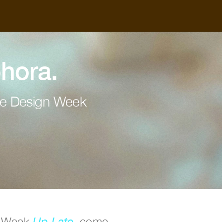
hora.
ne Design Week
n Week 
Up Late
, come 