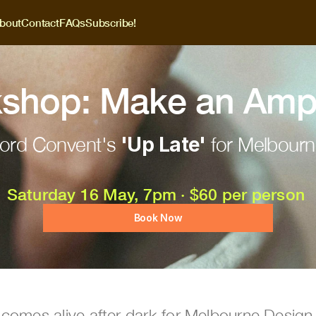
bout
Contact
FAQs
Subscribe!
shop: Make an Amp
ord Convent's 
'Up Late'
 for Melbour
Saturday 16 May, 7pm · $60 per person 
Book Now
 comes alive after dark for Melbourne Desig