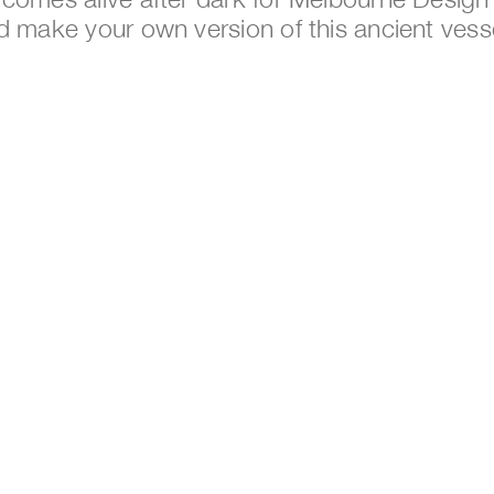
d make your own version of this ancient vess