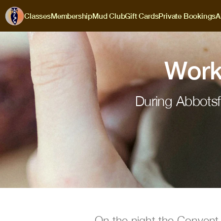
Classes
Membership
Mud Club
Gift Cards
Private Bookings
A
Work
During Abbotsf
On the night the Convent