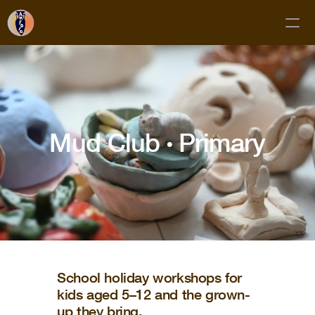
Classes
Membership
Mud Club 
· 
Primary
Mud Club
Gift Cards
Private Bookings
About
Contact
FAQs
School holiday workshops for
kids aged 5–12 and the grown-
Subscribe!
up they bring.