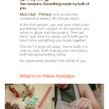
Two sessions. Something made by both of 
you.
runs across two 
Mud Club · Primary
consecutive weeks, 90 minutes each.
In the first session, you and your child build 
something from scratch. In the second, you 
return to glaze and decorate it. Then we 
fire it, and once it's ready you'll both get to 
take home something you made together.
This isn't a drop-off class. You're both in it, 
side by side, both making your own piece, 
both taking something home.
No experience needed from either of you.
What's on these holidays: