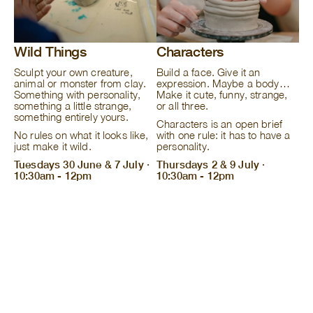
Wild Things
Characters
Sculpt your own creature,
Build a face. Give it an
animal or monster from clay.
expression. Maybe a body…
Something with personality,
Make it cute, funny, strange,
something a little strange,
or all three.
something entirely yours.
Characters is an open brief
No rules on what it looks like,
with one rule: it has to have a
just make it wild.
personality.
Tuesdays 30 June & 7 July ·
Thursdays 2 & 9 July ·
10:30am - 12pm
10:30am - 12pm