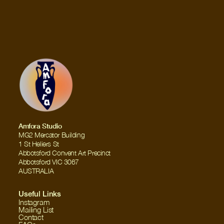
Amfora Studio
MG2 Mercator Building
1 St Heliers St
Abbotsford Convent Art Precinct
Abbotsford VIC 3067
AUSTRALIA
Useful Links
Instagram
Mailing List
Contact