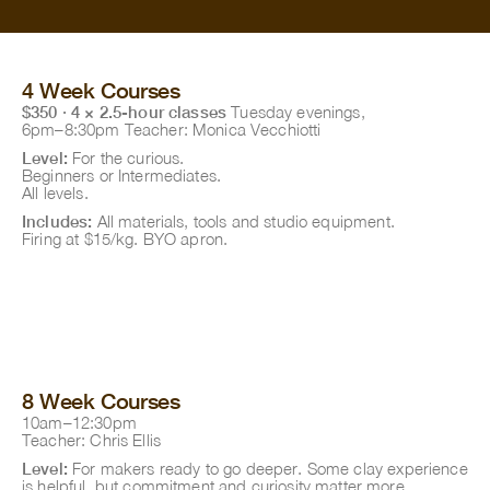
4 Week Courses
$350 · 4 × 2.5-hour classes
Tuesday evenings,
6pm–8:30pm Teacher: Monica Vecchiotti
Level:
For the curious.
Beginners or Intermediates.
All levels.
Includes:
All materials, tools and studio equipment.
Firing at $15/kg. BYO apron.
8 Week Courses
10am–12:30pm
Teacher: Chris Ellis
Level:
For makers ready to go deeper. Some clay experience
is helpful, but commitment and curiosity matter more.