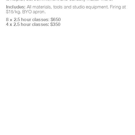
Includes:
All materials, tools and studio equipment. Firing at
$15/kg. BYO apron.
8 × 2.5 hour classes
:
$650
4 x 2.5 hour classes: $350