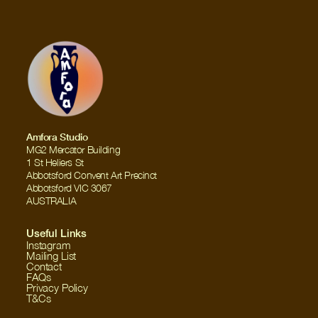
Amfora Studio
MG2 Mercator Building
1 St Heliers St
Abbotsford Convent Art Precinct
Abbotsford VIC 3067
AUSTRALIA
Useful Links
Instagram
Mailing List
Contact
FAQs
Privacy Policy
T&Cs