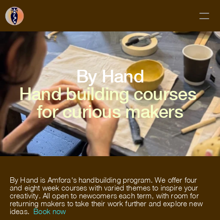
Classes
By Hand
Membership
Hand building courses 
Mud Club
for curious makers
Gift Cards
Private Bookings
About
Contact
By Hand is Amfora's handbuilding program. We offer four 
FAQs
and eight week courses with varied themes to inspire your 
creativity. All open to newcomers each term, with room for 
returning makers to take their work further and explore new 
Subscribe!
ideas.  
Book now